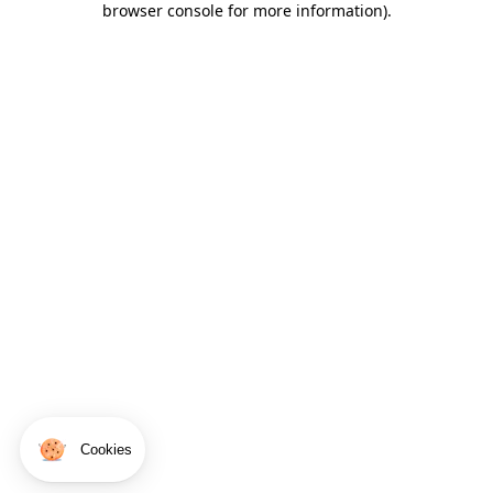
browser console for more information)
.
Cookies