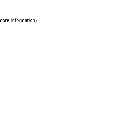
 more information)
.