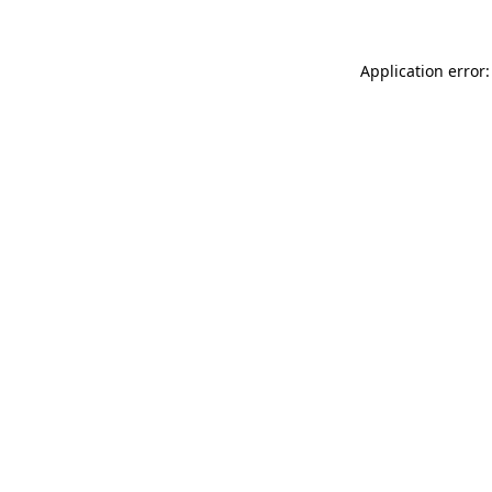
Application error