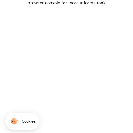
browser console for more information)
.
Cookies