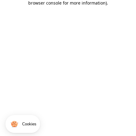
browser console for more information)
.
Cookies