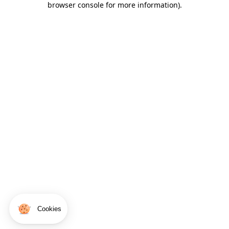
browser console for more information)
.
Cookies