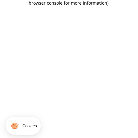
browser console for more information)
.
Cookies