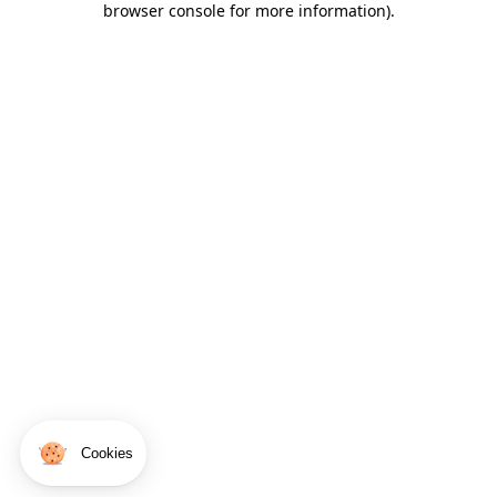
browser console for more information)
.
Cookies