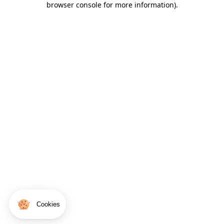
browser console for more information)
.
Cookies