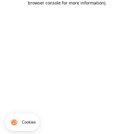
browser console for more information)
.
Cookies