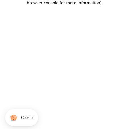
browser console for more information)
.
Cookies