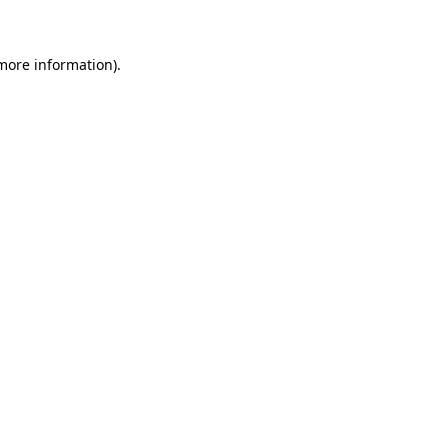
 more information)
.