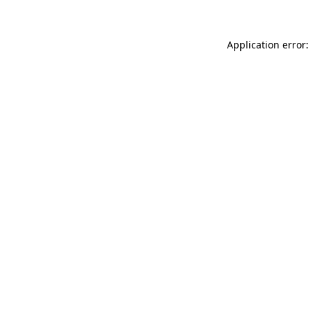
Application error