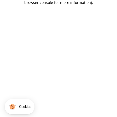
browser console for more information)
.
Cookies