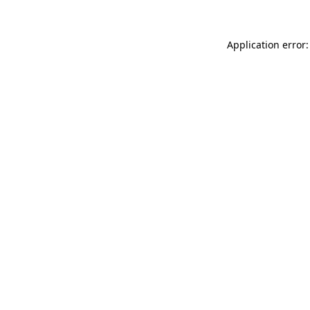
Application error