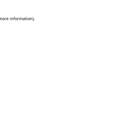
 more information)
.