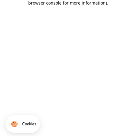
browser console for more information)
.
Cookies