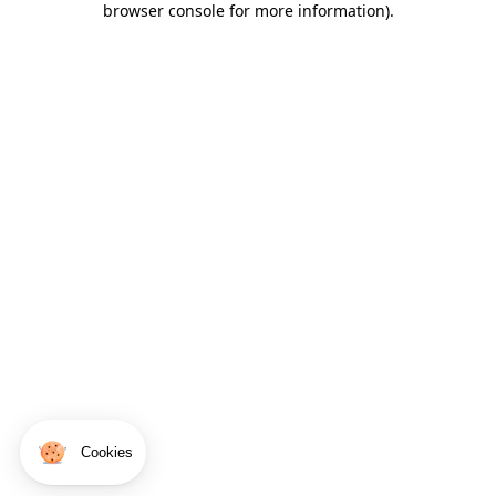
browser console for more information)
.
Cookies