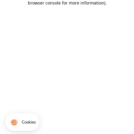
browser console for more information)
.
Cookies