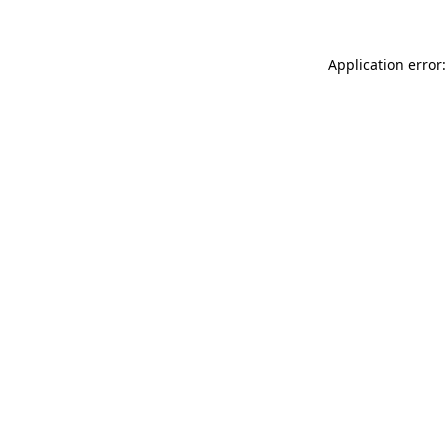
Application error