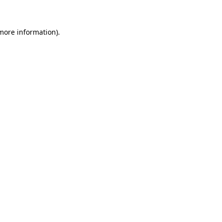
 more information)
.