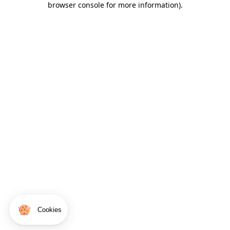
browser console for more information)
.
Cookies