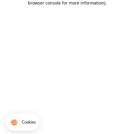
browser console for more information)
.
Cookies