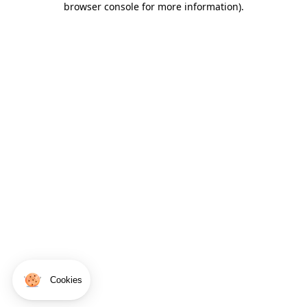
browser console for more information)
.
Cookies