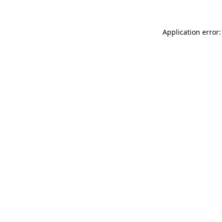
Application error