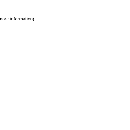
 more information)
.