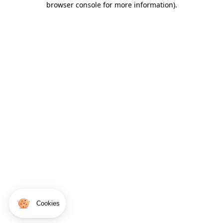
browser console for more information)
.
Cookies