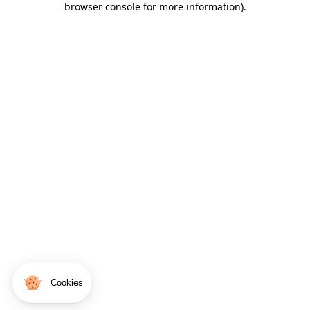
browser console for more information)
.
Cookies