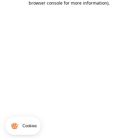
browser console for more information)
.
Cookies