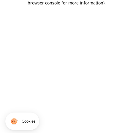
browser console for more information)
.
Cookies