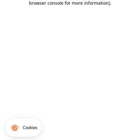
browser console for more information)
.
Cookies