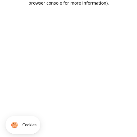
browser console for more information)
.
Cookies