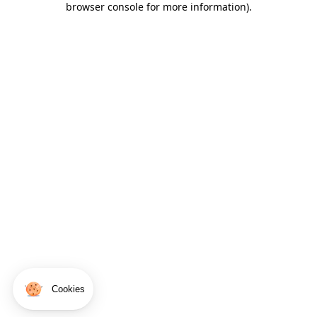
browser console for more information)
.
Cookies