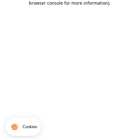
browser console for more information)
.
Cookies