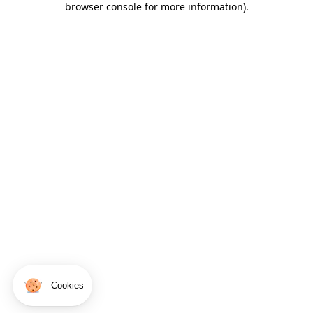
browser console for more information)
.
Cookies