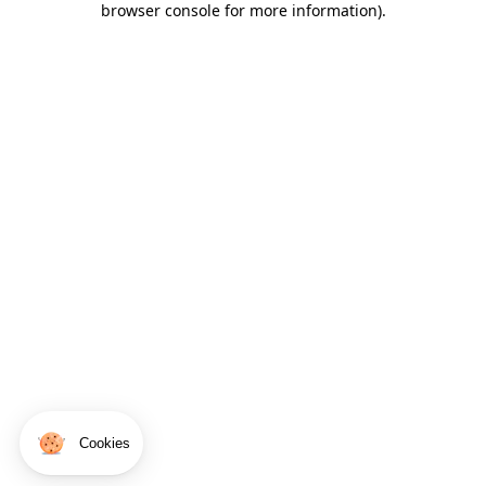
browser console for more information)
.
Cookies