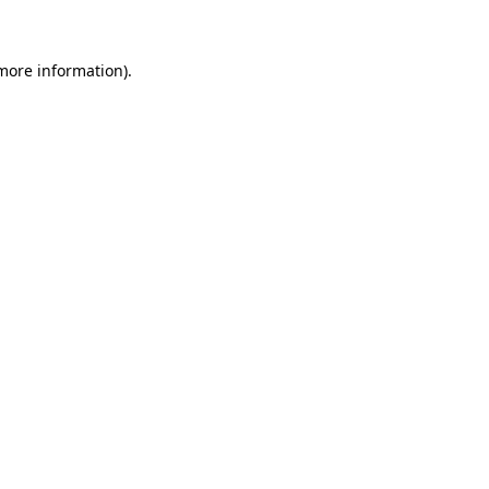
 more information)
.