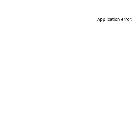
Application error