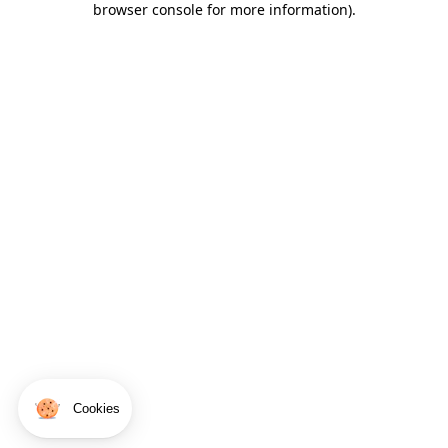
browser console for more information)
.
Cookies