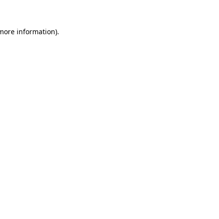
 more information)
.