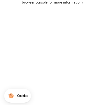
browser console for more information)
.
Cookies