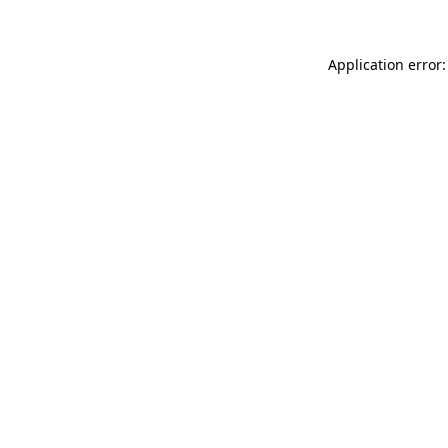
Application error