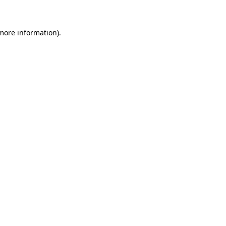
 more information)
.