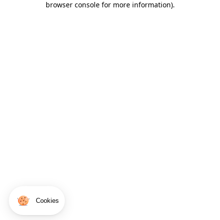
browser console for more information)
.
Cookies