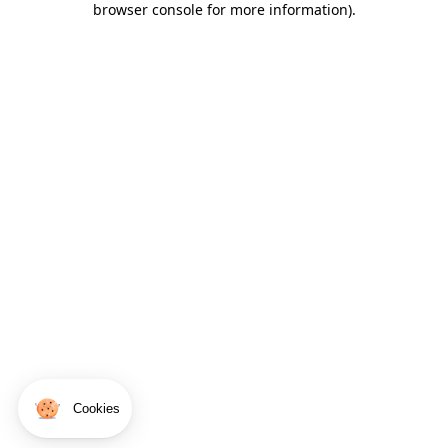
browser console for more information)
.
Cookies