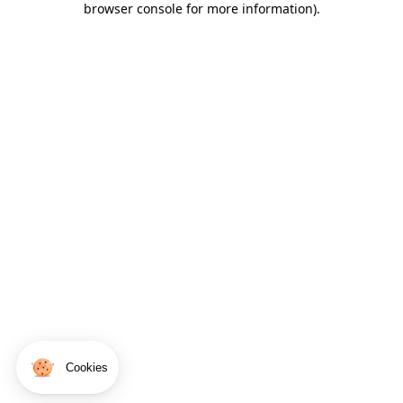
browser console for more information)
.
Cookies