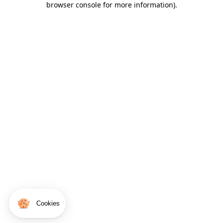
browser console for more information)
.
Cookies