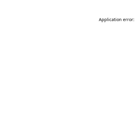
Application error