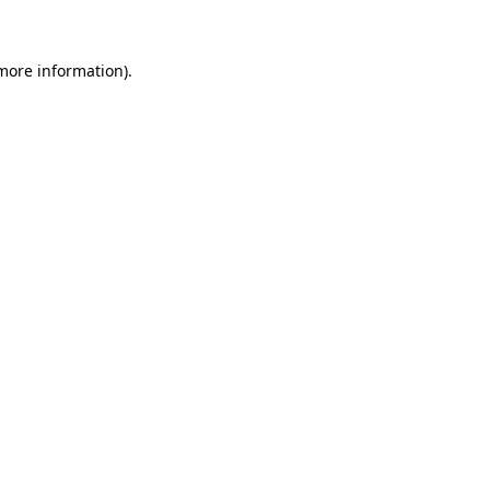
 more information)
.