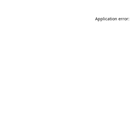
Application error