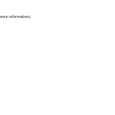
 more information)
.