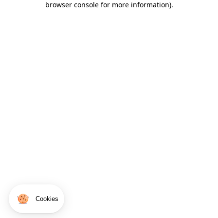
browser console for more information)
.
Cookies