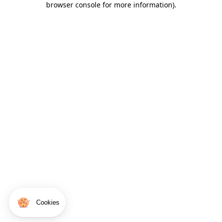
browser console for more information)
.
Cookies