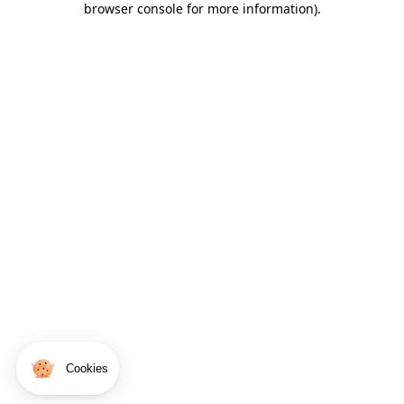
browser console for more information)
.
Cookies