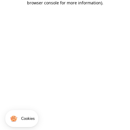
browser console for more information)
.
Cookies