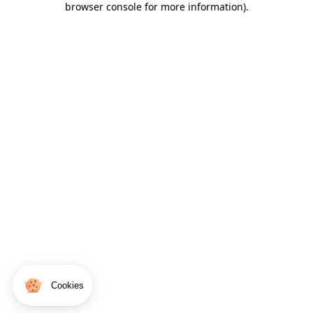
browser console for more information)
.
Cookies