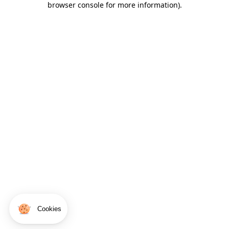
browser console for more information)
.
Cookies