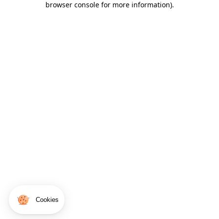
browser console for more information)
.
Cookies